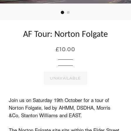
AF Tour: Norton Folgate
£10.00
UNAVAILABLE
Join us on Saturday 19th October for a tour of
Norton Folgate, led by AHMM, DSDHA, Morris
&Co, Stanton Williams and EAST.
The Norton Folgate site sits within the Elder Street