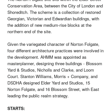
Conservation
Area, between the City of
London
and
Shoreditch. The scheme is a collection of restored
Georgian, Victorian and Edwardian buildings, with
the addition of new medium-rise blocks at the
northern end of the site.
Given the variegated character of Norton Folgate,
four different architecture practices were involved in
the development.
AHMM was appointed as
masterplanner, designing three buildings - Blossom
Yard & Studios, Nicholls and Clarke, and Loom
Court. Stanton Williams, Morris + Company, and
DSDHA designed Elder Yard and Studios, 15
Norton Folgate, and 16 Blossom Street, with East
leading the public realm strategy.
STARTS: