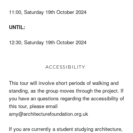
11:00, Saturday 19th October 2024
UNTIL:
12:30,
Saturday 19th October 2024
ACCESSIBILITY:
This tour will involve short periods of walking and
standing, as the group moves through the project. If
you have an questions regarding the accessibility of
this tour, please email
amy@architecturefoundation.org.uk
If you are currently a student studying architecture,