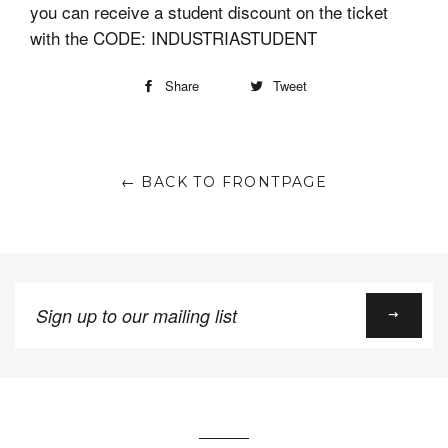
you can receive a student discount on the ticket
with the CODE: INDUSTRIASTUDENT
Share
Tweet
← BACK TO FRONTPAGE
Sign
up
to
our
mailing
list