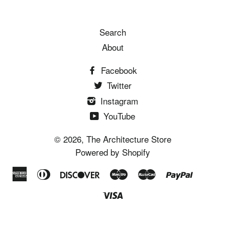
Search
About
Facebook
Twitter
Instagram
YouTube
© 2026,
The Architecture Store
Powered by Shopify
American
Diners
Discover
Maestro
Master
Paypal
Shopi
Un
Express
Club
Pay
Visa